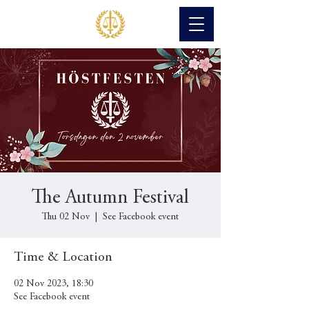
The Autumn Festival
Thu 02 Nov
  |  
See Facebook event
Time & Location
02 Nov 2023, 18:30
See Facebook event