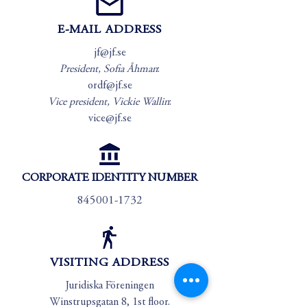
E-MAIL ADDRESS
jf@jf.se
President, Sofia Åhman
:
ordf@jf.se
Vice president, Vickie Wallin
:
vice@jf.se
CORPORATE IDENTITY NUMBER
845001-1732
VISITING ADDRESS
Juridiska Föreningen
Winstrupsgatan 8, 1st floor.