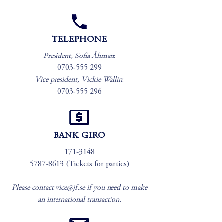
TELEPHONE
President, Sofia Åhman
:
0703-555 299
Vice president, Vickie Wallin
:
0703-555 296
BANK GIRO
171-3148
5787-8613
(Tickets for parties)
Please contact
vice@jf.se
if you need to make
an international transaction.