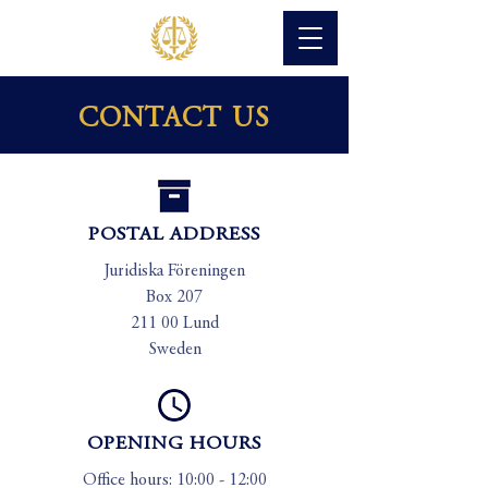
CONTACT US
POSTAL ADDRESS
Juridiska Föreningen
Box 207
211 00 Lund
Sweden
OPENING HOURS
Office hours: 10:00 - 12:00