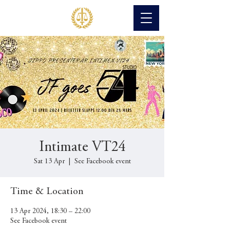
Intimate VT24
Sat 13 Apr
  |  
See Facebook event
Time & Location
13 Apr 2024, 18:30 – 22:00
See Facebook event