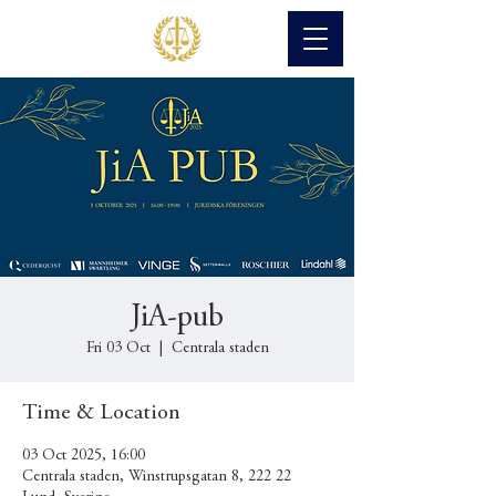
JiA-pub
Fri 03 Oct
  |  
Centrala staden
Time & Location
03 Oct 2025, 16:00
Centrala staden, Winstrupsgatan 8, 222 22