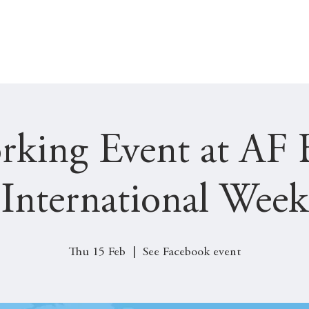
SOCIAL
JOBS & INTERNSHIPS
GET INVOLVED
rking Event at AF 
(International Week
Thu 15 Feb
  |  
See Facebook event