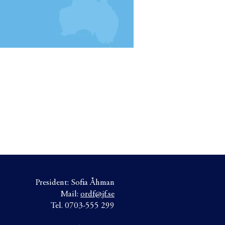
President: Sofia Åhman
Mail:
ordf@jf.se
Tel. 0703-555 299