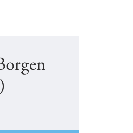
NEW STUDENT
JF COMPLAINTS
Borgen
)