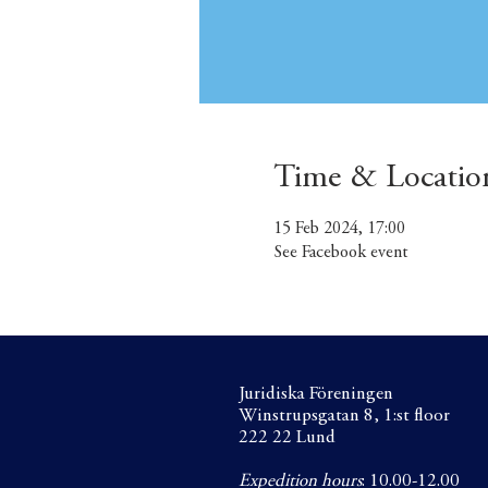
Time & Locatio
15 Feb 2024, 17:00
See Facebook event
Juridiska Föreningen
Winstrupsgatan 8, 1:st floor
222 22 Lund
Expedition hours
: 10.00-12.00