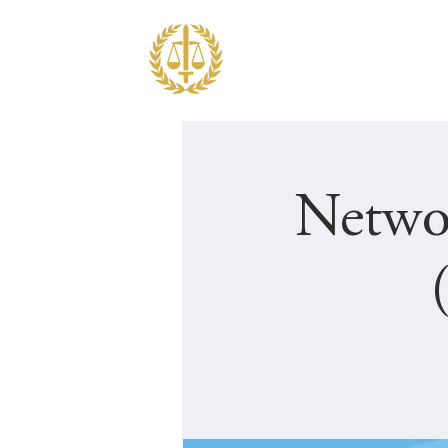
ABOUT JF
EDUCATION
Netwo