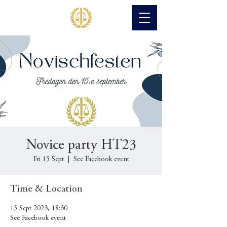
Novice party HT23
Fri 15 Sept
  |  
See Facebook event
Time & Location
15 Sept 2023, 18:30
See Facebook event