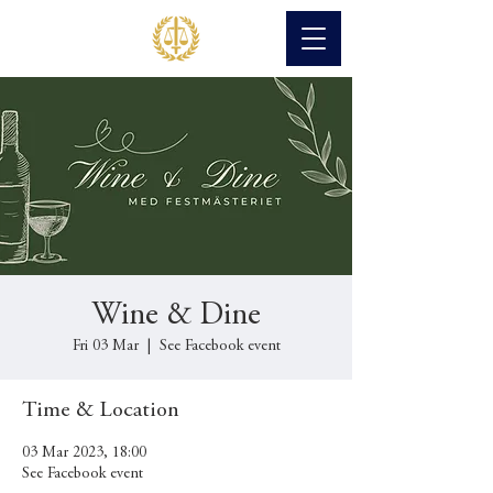
Wine & Dine
Fri 03 Mar
  |  
See Facebook event
Time & Location
03 Mar 2023, 18:00
See Facebook event