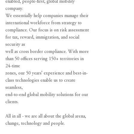
enabled, people-first, global mobility 
company.
We essentially help companies manage their 
international workforce from strategy to
compliance. Our focus is on risk assessment 
for tax, reward, immigration, and social 
security as
well as cross border compliance. With more 
than 50 offices serving 150+ territories in 
24-time
zones, our 50 years’ experience and best-in-
class technologies enable us to create 
seamless,
end-to-end global mobility solutions for our 
clients.
All in all - we are all about the global arena, 
change, technology and people.