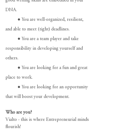
good writing skills are embedded in your 
DNA.
	● You are well-organized, resilient, 
and able to meet (tight) deadlines.
	● You are a team player and take 
responsibility in developing yourself and 
others.
	● You are looking for a fun and great 
place to work.
	● You are looking for an opportunity 
that will boost your development.
Who are you?
Vialto - this is where Entrepreneurial minds 
flourish!