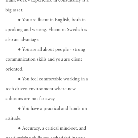
framework - experience in consultancy is a 
big asset.
	● You are fluent in English, both in 
speaking and writing. Fluent in Swedish is 
also an advantage.
	● You are all about people - strong 
communication skills and you are client 
oriented.
	● You feel comfortable working in a 
tech driven environment where new 
solutions are not far away.
	● You have a practical and hands-on 
attitude.
	● Accuracy, a critical mind-set, and 