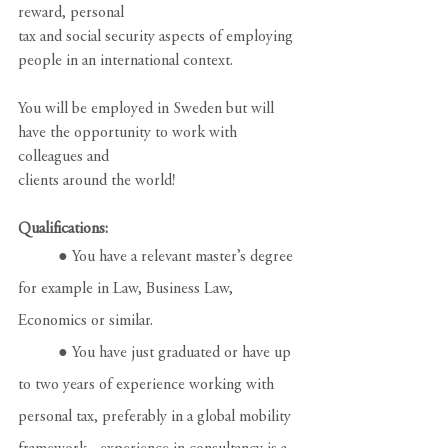
reward, personal
tax and social security aspects of employing 
people in an international context.
You will be employed in Sweden but will 
have the opportunity to work with 
colleagues and
clients around the world!
Qualifications:
	● You have a relevant master’s degree 
for example in Law, Business Law, 
Economics or similar.
	● You have just graduated or have up 
to two years of experience working with 
personal tax, preferably in a global mobility 