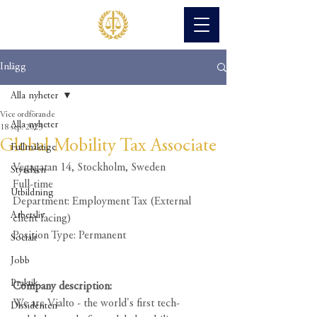
Inlägg
Alla nyheter
Vice ordförande
Alla nyheter
18 sep. 2023
Global Mobility Tax Associate
Fullmäktige
Vegagatan 14, Stockholm, Sweden
Styrelsen
Full-time
Utbildning
Department: Employment Tax (External 
Arbetsliv
client facing)
Position Type: Permanent
Socialt
Jobb
Praktik
Company description:
We are Vialto - the world's first tech-
Dissidenten