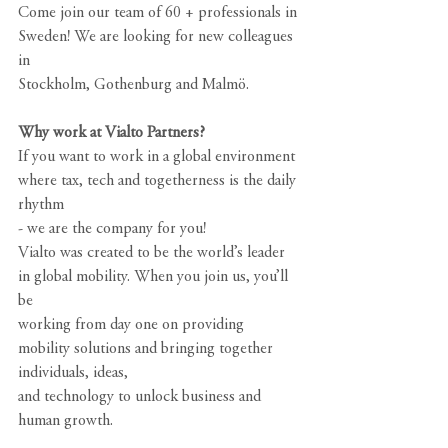
Come join our team of 60 + professionals in 
Sweden! We are looking for new colleagues 
in
Stockholm, Gothenburg and Malmö.
Why work at Vialto Partners?
If you want to work in a global environment 
where tax, tech and togetherness is the daily 
rhythm
- we are the company for you!
Vialto was created to be the world’s leader 
in global mobility. When you join us, you’ll 
be
working from day one on providing 
mobility solutions and bringing together 
individuals, ideas,
and technology to unlock business and 
human growth.