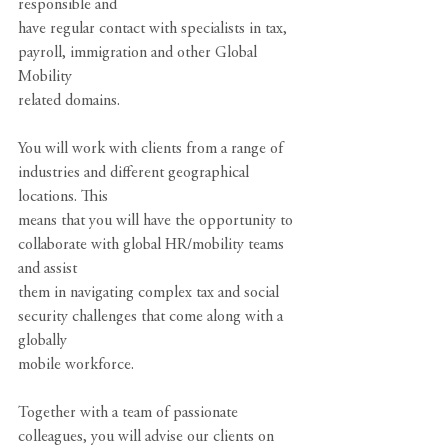
responsible and
have regular contact with specialists in tax, 
payroll, immigration and other Global 
Mobility
related domains.
You will work with clients from a range of 
industries and different geographical 
locations. This
means that you will have the opportunity to 
collaborate with global HR/mobility teams 
and assist
them in navigating complex tax and social 
security challenges that come along with a 
globally
mobile workforce.
Together with a team of passionate 
colleagues, you will advise our clients on 