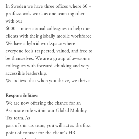
In Sweden we have three offices where 60 + 
professionals work as one team together 
with our
6000 + international colleagues to help our 
clients with their globally mobile workforce. 
We have a hybrid workspace where 
everyone feels respected, valued, and free to 
be themselves. We are a group of awesome 
colleagues with forward -thinking and very 
accessible leadership.
We believe that when you thrive, we thrive.
Responsibilities:
We are now offering the chance for an 
Associate role within our Global Mobility 
Tax team. As
part of our tax team, you will act as the first 
point of contact for the client´s HR 