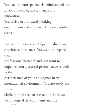
You have an entrepreneurial mindset and are 
all about people, taxes, change and 
innovation.
You thrive in a forward-thinking 
environment and enjoy working on a global 
arena.
You want to gain knowledge but also share 
previous experiences. You want to expand 
your
professional network and you want to 
improve your personal performance as well 
as the
performance of your colleagues in an 
international environment. You are ready for 
a new
challenge and are curious about the latest 
technological developments and the 