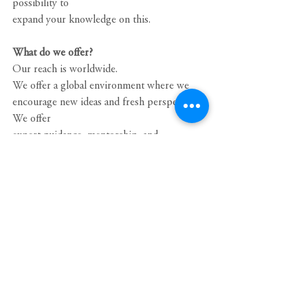
possibility to
expand your knowledge on this.
What do we offer?
Our reach is worldwide.
We offer a global environment where we 
encourage new ideas and fresh perspectives. 
We offer
expert guidance, mentorship, and 
development opportunities that help you 
identify and reach
your full potential.
We offer training, career advancement, and 
the chance to work for an organization that 
helps
people and companies around the globe 
solve cross-border—and cross-discipline—
mobility